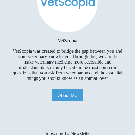
VetScopia
VetScopia was created to bridge the gap between you and
your veterinary knowledge. Through this, we aim to
make veterinary medicine more accessible and
understandable, mainly based on the most common
questions that you ask from veterinarians and the essential
things you should know as an animal lover.
About Me
Subscribe To Newsletter