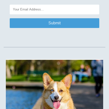
Submit