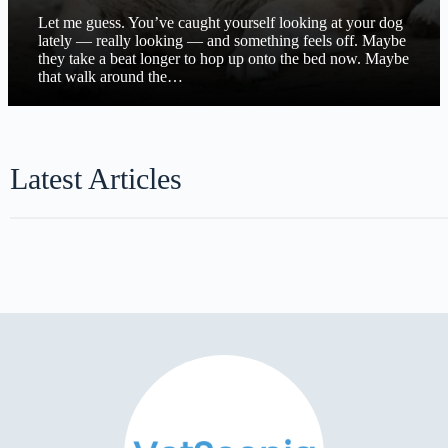
Let me guess. You’ve caught yourself looking at your dog
lately — really looking — and something feels off. Maybe
they take a beat longer to hop up onto the bed now. Maybe
that walk around the…
Latest Articles