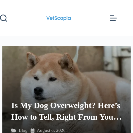
Skip
to
content
Is My Dog Overweight? Here’s
How to Tell, Right From Your
Couch
Blog
August 6, 2026