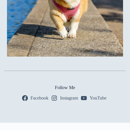
Follow Me
Facebook
Instagram
YouTube